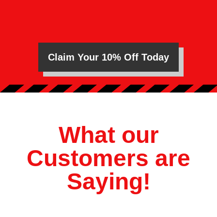
Claim Your 10% Off Today
What our
Customers are
Saying!