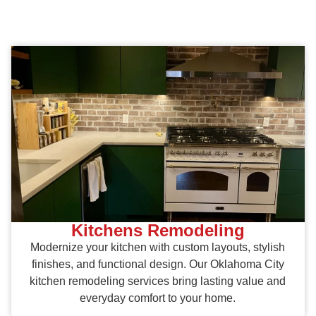
Kitchens Remodeling
Modernize your kitchen with custom layouts, stylish
finishes, and functional design. Our Oklahoma City
kitchen remodeling services bring lasting value and
everyday comfort to your home.