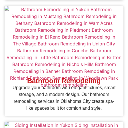
Bathroom Remodeling
Upgrade your bathroom with elegant fixtures, smart
storage, and a modern design. Our bathroom
remodeling services in Oklahoma City create spa-
like spaces built for comfort and style.