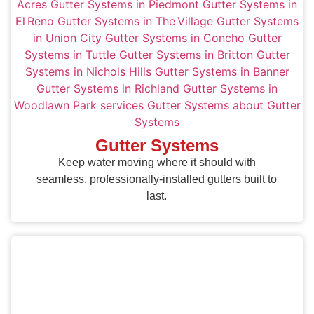
Gutter Systems
Keep water moving where it should with
seamless, professionally-installed gutters built to
last.