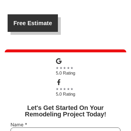
Free Estimate
★★★★★
5.0 Rating
★★★★★
5.0 Rating
Let's Get Started On Your
Remodeling Project Today!
Name
*