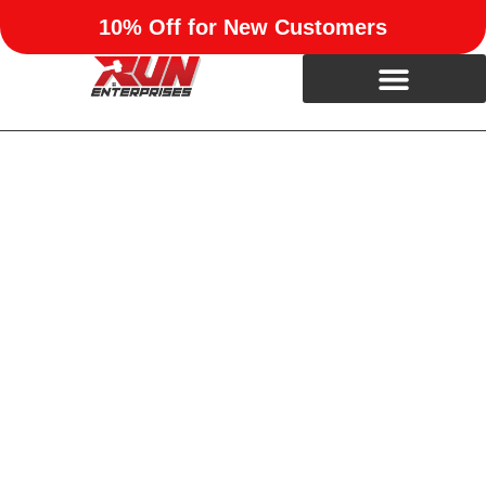
10% Off for New Customers
Trusted Remodeling &
Construction in Oklahoma
City, OK
Transform your home with Run Enterprises—expert
remodeling and construction in Mustang, Yukon, Moore,
Norman, and OKC. Call now and get
10% off your first
project!