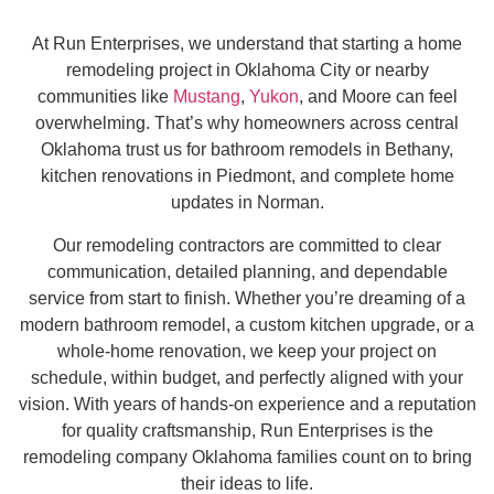
At Run Enterprises, we understand that starting a home
remodeling project in Oklahoma City or nearby
communities like
Mustang
,
Yukon
, and Moore can feel
overwhelming. That’s why homeowners across central
Oklahoma trust us for bathroom remodels in Bethany,
kitchen renovations in Piedmont, and complete home
updates in Norman.
Our remodeling contractors are committed to clear
communication, detailed planning, and dependable
service from start to finish. Whether you’re dreaming of a
modern bathroom remodel, a custom kitchen upgrade, or a
whole-home renovation, we keep your project on
schedule, within budget, and perfectly aligned with your
vision. With years of hands-on experience and a reputation
for quality craftsmanship, Run Enterprises is the
remodeling company Oklahoma families count on to bring
their ideas to life.