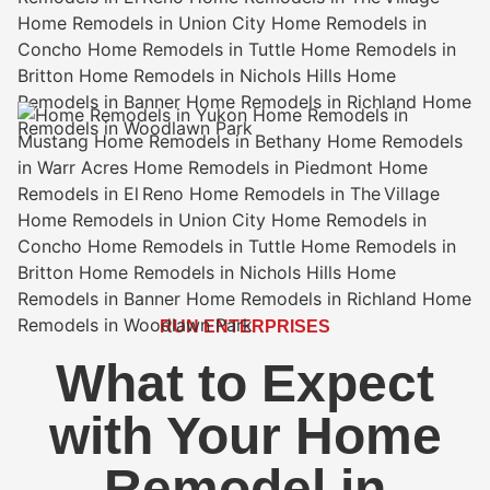
RUN ENTERPRISES
What to Expect
with Your Home
Remodel in