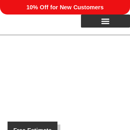
10% Off for New Customers
Custom Home Remodeling
in Mustang, OK
We help homeowners in Mustang, OK reimagine their
living spaces with personalized upgrades, expert
craftsmanship, and stress-free project management.