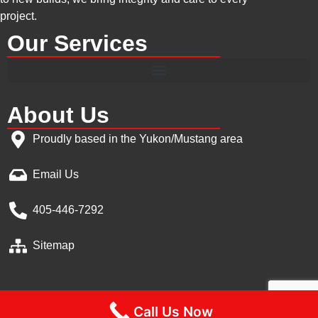
project.
Our Services
About Us
Proudly based in the Yukon/Mustang area
Email Us
405-446-7292
Sitemap
Call Us Now