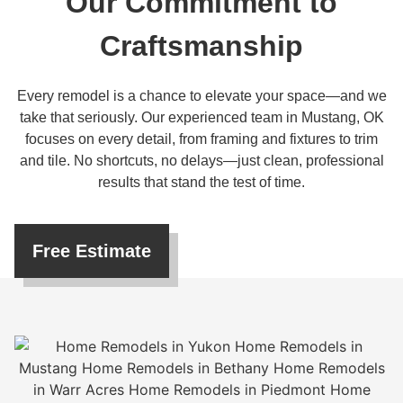
Our Commitment to
Craftsmanship
Every remodel is a chance to elevate your space—and we
take that seriously. Our experienced team in Mustang, OK
focuses on every detail, from framing and fixtures to trim
and tile. No shortcuts, no delays—just clean, professional
results that stand the test of time.
Free Estimate