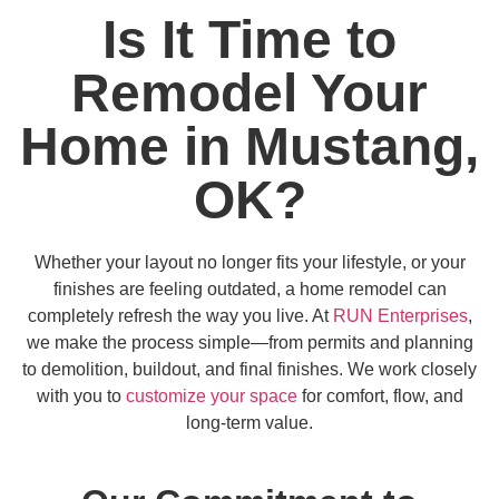
Is It Time to
Remodel Your
Home in Mustang,
OK?
Whether your layout no longer fits your lifestyle, or your
finishes are feeling outdated, a home remodel can
completely refresh the way you live. At
RUN Enterprises
,
we make the process simple—from permits and planning
to demolition, buildout, and final finishes. We work closely
with you to
customize your space
for comfort, flow, and
long-term value.