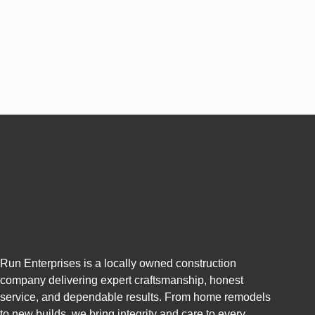
Run Enterprises is a locally owned construction
company delivering expert craftsmanship, honest
service, and dependable results. From home remodels
to new builds, we bring integrity and care to every