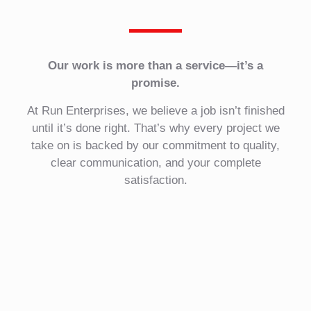
Our work is more than a service—it’s a
promise.
At Run Enterprises, we believe a job isn’t finished
until it’s done right. That’s why every project we
take on is backed by our commitment to quality,
clear communication, and your complete
satisfaction.