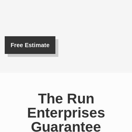
Free Estimate
The Run
Enterprises
Guarantee