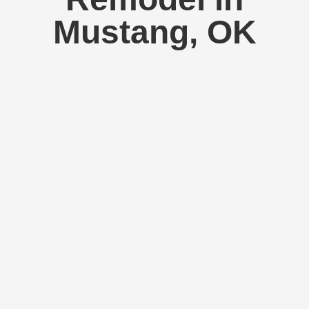
Mustang, OK