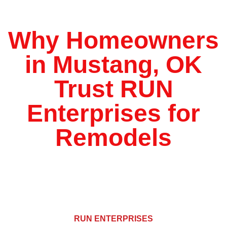
*
Why Homeowners
in Mustang, OK
Trust RUN
Enterprises for
Remodels
RUN ENTERPRISES