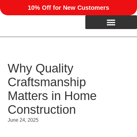
10% Off for New Customers
Why Quality
Craftsmanship
Matters in Home
Construction
June 24, 2025