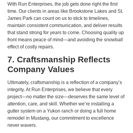
With Run Enterprises, the job gets done right the first
time. Our clients in areas like Brookstone Lakes and St.
James Park can count on us to stick to timelines,
maintain consistent communication, and deliver results
that stand strong for years to come. Choosing quality up
front means peace of mind—and avoiding the snowball
effect of costly repairs.
7. Craftsmanship Reflects
Company Values
Ultimately, craftsmanship is a reflection of a company’s
integrity. At Run Enterprises, we believe that every
project—no matter the size—deserves the same level of
attention, care, and skill. Whether we’re installing a
gutter system on a Yukon ranch or doing a full home
remodel in Mustang, our commitment to excellence
never wavers.