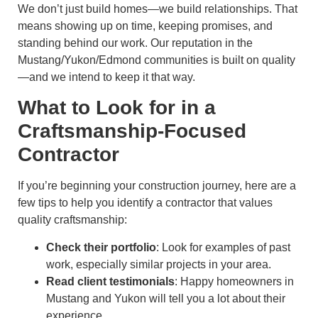
We don’t just build homes—we build relationships. That
means showing up on time, keeping promises, and
standing behind our work. Our reputation in the
Mustang/Yukon/Edmond communities is built on quality
—and we intend to keep it that way.
What to Look for in a
Craftsmanship-Focused
Contractor
If you’re beginning your construction journey, here are a
few tips to help you identify a contractor that values
quality craftsmanship:
Check their portfolio
: Look for examples of past
work, especially similar projects in your area.
Read client testimonials
: Happy homeowners in
Mustang and Yukon will tell you a lot about their
experience.