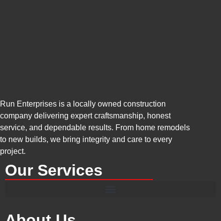
Run Enterprises is a locally owned construction
company delivering expert craftsmanship, honest
service, and dependable results. From home remodels
to new builds, we bring integrity and care to every
project.
Our Services
About Us