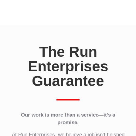
I
n
?
*
The Run
Enterprises
Guarantee
Our work is more than a service—it’s a
promise.
At Run Enterprises, we believe a job isn’t finished