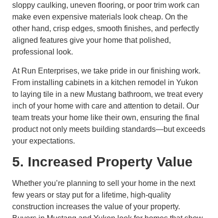
sloppy caulking, uneven flooring, or poor trim work can
make even expensive materials look cheap. On the
other hand, crisp edges, smooth finishes, and perfectly
aligned features give your home that polished,
professional look.
At Run Enterprises, we take pride in our finishing work.
From installing cabinets in a kitchen remodel in Yukon
to laying tile in a new Mustang bathroom, we treat every
inch of your home with care and attention to detail. Our
team treats your home like their own, ensuring the final
product not only meets building standards—but exceeds
your expectations.
5. Increased Property Value
Whether you’re planning to sell your home in the next
few years or stay put for a lifetime, high-quality
construction increases the value of your property.