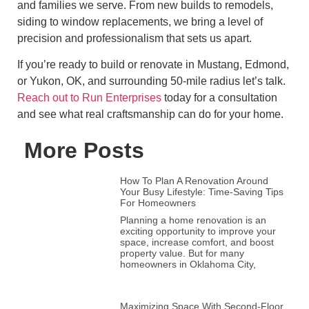
and families we serve. From new builds to remodels,
siding to window replacements, we bring a level of
precision and professionalism that sets us apart.
If you’re ready to build or renovate in Mustang, Edmond,
or Yukon, OK, and surrounding 50-mile radius let’s talk.
Reach out to Run Enterprises
today for a consultation
and see what real craftsmanship can do for your home.
More Posts
How To Plan A Renovation Around
Your Busy Lifestyle: Time-Saving Tips
For Homeowners
Planning a home renovation is an
exciting opportunity to improve your
space, increase comfort, and boost
property value. But for many
homeowners in Oklahoma City,
Maximizing Space With Second-Floor