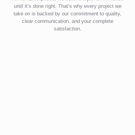
until it’s done right. That’s why every project we
take on is backed by our commitment to quality,
clear communication, and your complete
satisfaction.