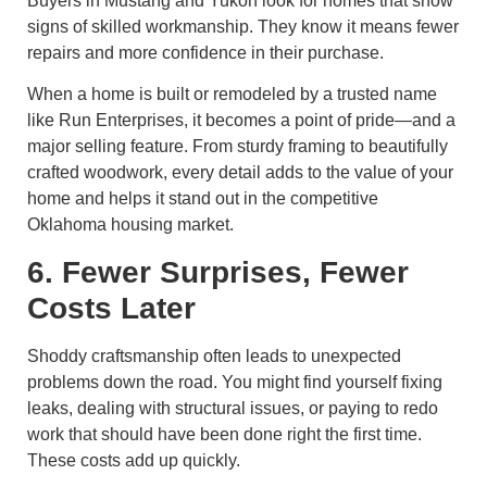
Buyers in Mustang and Yukon look for homes that show
signs of skilled workmanship. They know it means fewer
repairs and more confidence in their purchase.
When a home is built or remodeled by a trusted name
like Run Enterprises, it becomes a point of pride—and a
major selling feature. From sturdy framing to beautifully
crafted woodwork, every detail adds to the value of your
home and helps it stand out in the competitive
Oklahoma housing market.
6. Fewer Surprises, Fewer
Costs Later
Shoddy craftsmanship often leads to unexpected
problems down the road. You might find yourself fixing
leaks, dealing with structural issues, or paying to redo
work that should have been done right the first time.
These costs add up quickly.