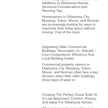
Additions In Oklahoma Homes:
Structural Considerations And
Planning Tips
Homeowners in Oklahoma City,
Mustang, Yukon, Moore, and Norman
are increasingly looking for ways to
maximize their living space without
moving. One of the most
Upgrading Older Commercial
Buildings: Renovation Vs. Rebuild –
Cost Comparisons, Efficiency, And
Local Building Codes
Commercial property owners in
Oklahoma City, Mustang, Yukon,
Moore, and Norman often face a key
decision when their older buildings
show signs of wear or
Creating The Perfect Guest Suite Or
In-Law Apartment: Comfort, Privacy,
And Value For Oklahoma Homes