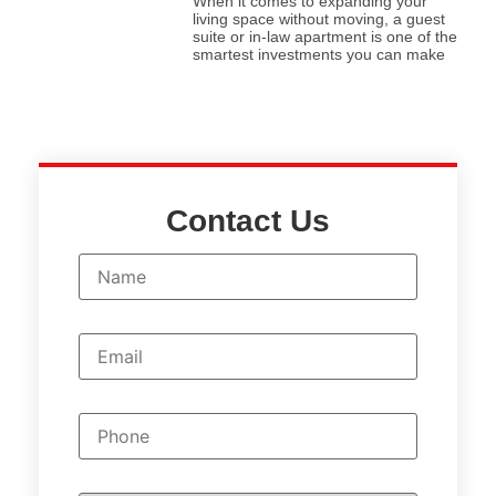
When it comes to expanding your
living space without moving, a guest
suite or in-law apartment is one of the
smartest investments you can make
Contact Us
N
a
m
e
*
E
m
a
i
l
P
*
h
o
n
e