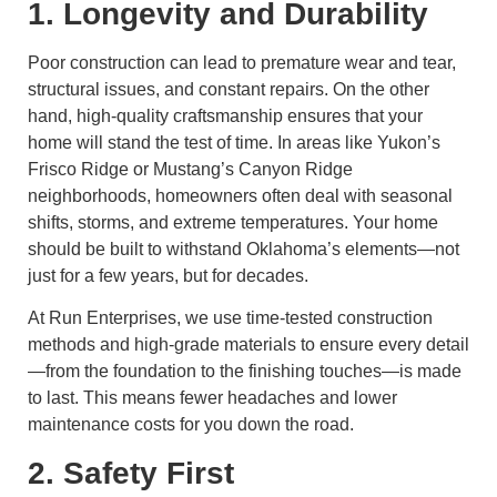
1. Longevity and Durability
Poor construction can lead to premature wear and tear,
structural issues, and constant repairs. On the other
hand, high-quality craftsmanship ensures that your
home will stand the test of time. In areas like Yukon’s
Frisco Ridge or Mustang’s Canyon Ridge
neighborhoods, homeowners often deal with seasonal
shifts, storms, and extreme temperatures. Your home
should be built to withstand Oklahoma’s elements—not
just for a few years, but for decades.
At Run Enterprises, we use time-tested construction
methods and high-grade materials to ensure every detail
—from the foundation to the finishing touches—is made
to last. This means fewer headaches and lower
maintenance costs for you down the road.
2. Safety First