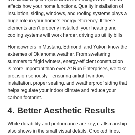
affects how your home functions. Quality installation of
insulation, siding, windows, and roofing systems plays a
huge role in your home’s energy efficiency. If these
elements aren’t properly installed, your heating and
cooling systems will work harder, driving up utility bills.
Homeowners in Mustang, Edmond, and Yukon know the
extremes of Oklahoma weather. From sweltering
summers to frigid winters, energy-efficient construction
is more important than ever. At Run Enterprises, we take
precision seriously—ensuring airtight window
installation, proper sealing, and weatherproof siding that
helps regulate your indoor climate and reduce your
carbon footprint.
4. Better Aesthetic Results
While durability and performance are key, craftsmanship
also shows in the small visual details. Crooked lines,