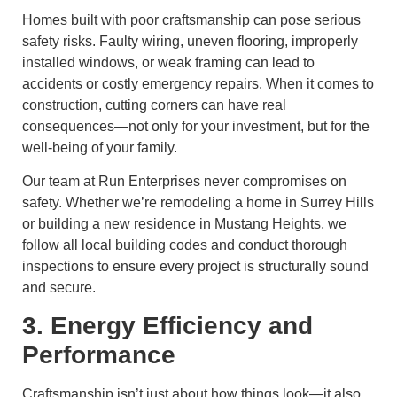
Homes built with poor craftsmanship can pose serious
safety risks. Faulty wiring, uneven flooring, improperly
installed windows, or weak framing can lead to
accidents or costly emergency repairs. When it comes to
construction, cutting corners can have real
consequences—not only for your investment, but for the
well-being of your family.
Our team at Run Enterprises never compromises on
safety. Whether we’re remodeling a home in Surrey Hills
or building a new residence in Mustang Heights, we
follow all local building codes and conduct thorough
inspections to ensure every project is structurally sound
and secure.
3. Energy Efficiency and
Performance
Craftsmanship isn’t just about how things look—it also