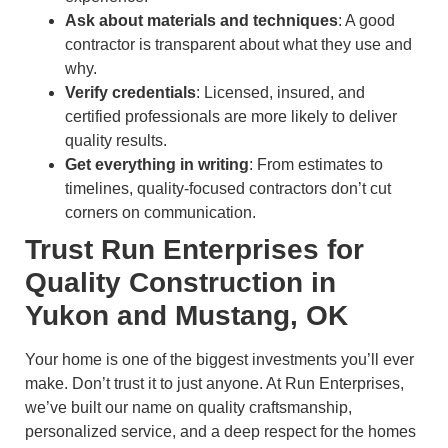
Ask about materials and techniques
: A good
contractor is transparent about what they use and
why.
Verify credentials
: Licensed, insured, and
certified professionals are more likely to deliver
quality results.
Get everything in writing
: From estimates to
timelines, quality-focused contractors don’t cut
corners on communication.
Trust Run Enterprises for
Quality Construction in
Yukon and Mustang, OK
Your home is one of the biggest investments you’ll ever
make. Don’t trust it to just anyone. At Run Enterprises,
we’ve built our name on quality craftsmanship,
personalized service, and a deep respect for the homes