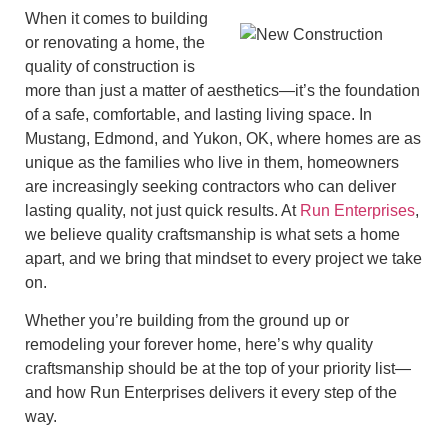
When it comes to building
or renovating a home, the
quality of construction is
more than just a matter of aesthetics—it’s the foundation
of a safe, comfortable, and lasting living space. In
Mustang, Edmond, and Yukon, OK, where homes are as
unique as the families who live in them, homeowners
are increasingly seeking contractors who can deliver
lasting quality, not just quick results. At
Run Enterprises
,
we believe quality craftsmanship is what sets a home
apart, and we bring that mindset to every project we take
on.
Whether you’re building from the ground up or
remodeling your forever home, here’s why quality
craftsmanship should be at the top of your priority list—
and how Run Enterprises delivers it every step of the
way.