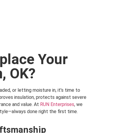
eplace Your
n, OK?
ded, or letting moisture in, it’s time to
roves insulation, protects against severe
rance and value. At
RUN Enterprises
, we
tyle—always done right the first time.
ftsmanship