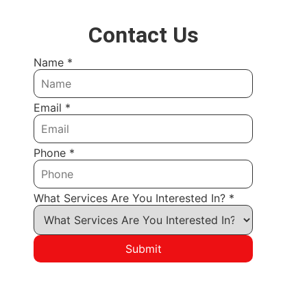
Contact Us
Name
*
Email
*
Phone
*
What Services Are You Interested In?
*
Submit