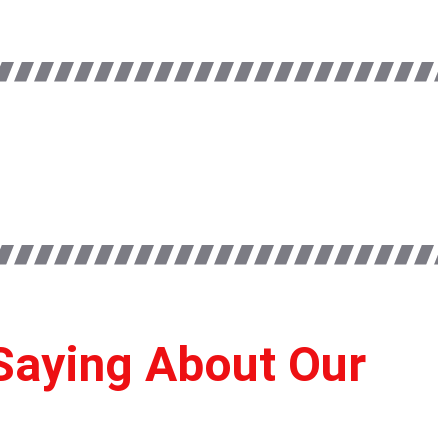
Saying About Our