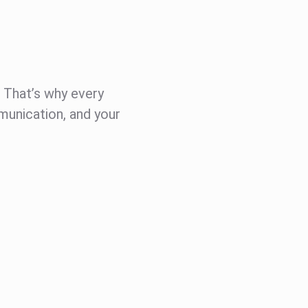
t. That’s why every
munication, and your