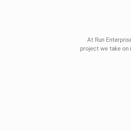
At Run Enterprises
project we take on 