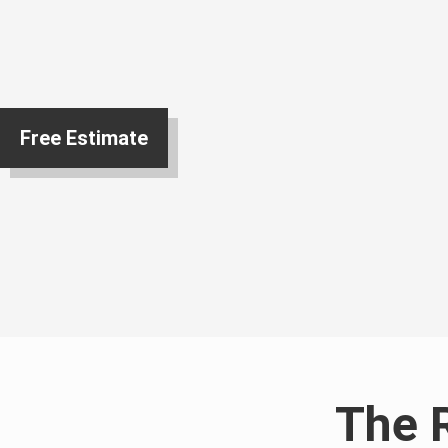
Free Estimate
The 