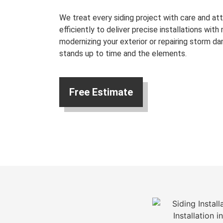
We treat every siding project with care and att
efficiently to deliver precise installations with
modernizing your exterior or repairing storm da
stands up to time and the elements.
Free Estimate