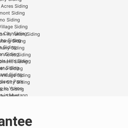
antee