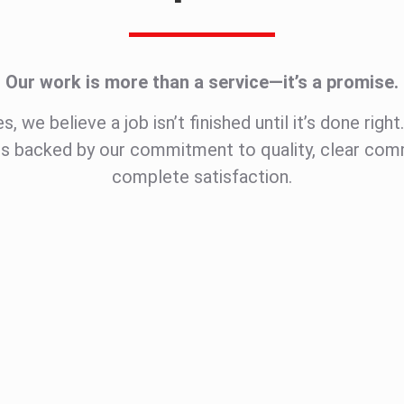
Our work is more than a service—it’s a promise.
, we believe a job isn’t finished until it’s done righ
is backed by our commitment to quality, clear com
complete satisfaction.