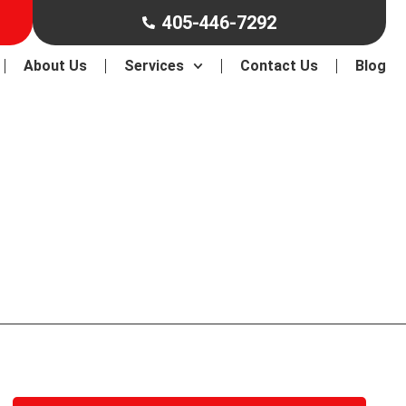
405-446-7292
About Us
Services
Contact Us
Blog