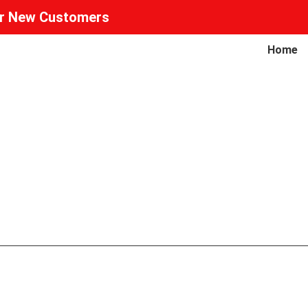
or New Customers
Home