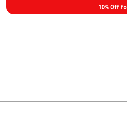
10% Off f