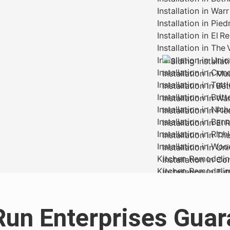
Run Enterprises Guar