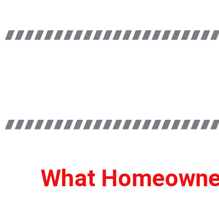
What Homeowners