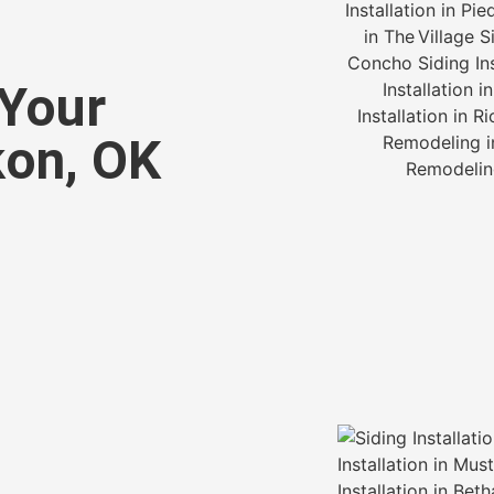
 Your
kon, OK