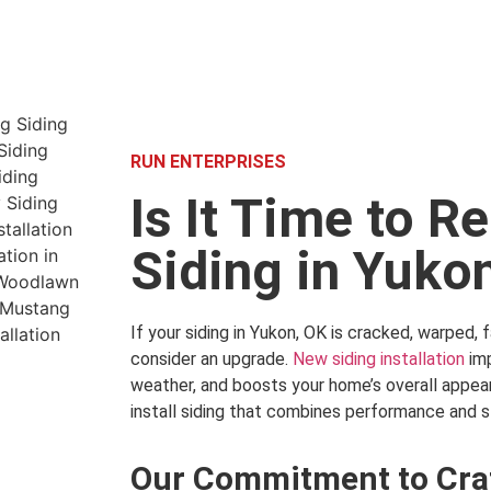
RUN ENTERPRISES
Is It Time to R
Siding in Yuko
If your siding in Yukon, OK is cracked, warped, fa
consider an upgrade.
New siding installation
imp
weather, and boosts your home’s overall appea
install siding that combines performance and s
Our Commitment to Cra