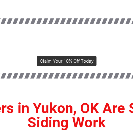
Claim Your 10% Off Today
 in Yukon, OK Are 
Siding Work