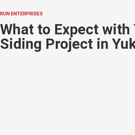
RUN ENTERPRISES
What to Expect with
Siding Project in Yu