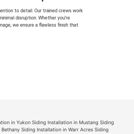
ention to detail. Our trained crews work
 minimal disruption. Whether you’re
mage, we ensure a flawless finish that