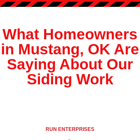
?
*
What Homeowners
in Mustang, OK Are
Saying About Our
Siding Work
RUN ENTERPRISES