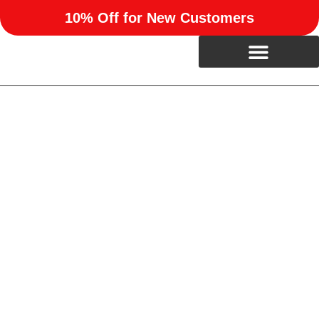
10% Off for New Customers
Professional Siding
Installation in Mustang, OK
Refresh your home’s exterior with expert siding installation
from RUN Enterprises. We help homeowners in Mustang,
OK boost curb appeal and weather resistance with high-
quality siding options built to last.