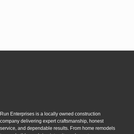
Run Enterprises is a locally owned construction
company delivering expert craftsmanship, honest
service, and dependable results. From home remodels