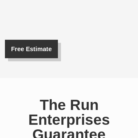
Free Estimate
The Run
Enterprises
Guarantee