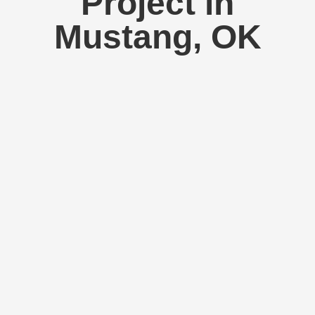
Project in
Mustang, OK