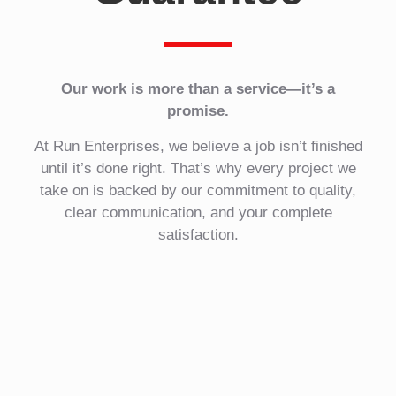
Our work is more than a service—it’s a
promise.
At Run Enterprises, we believe a job isn’t finished
until it’s done right. That’s why every project we
take on is backed by our commitment to quality,
clear communication, and your complete
satisfaction.