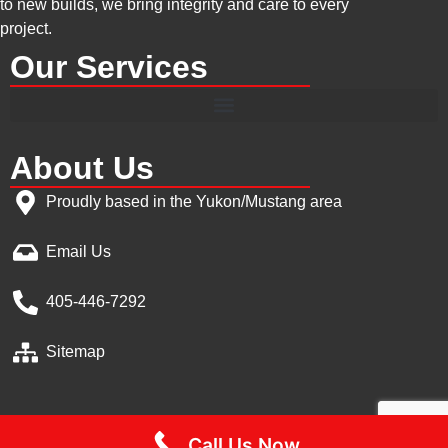
to new builds, we bring integrity and care to every
project.
Our Services
About Us
Proudly based in the Yukon/Mustang area
Email Us
405-446-7292
Sitemap
Call Us Now