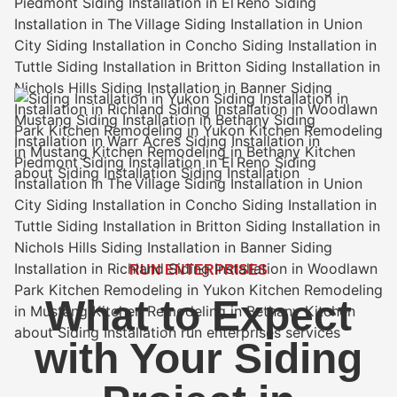
RUN ENTERPRISES
What to Expect
with Your Siding