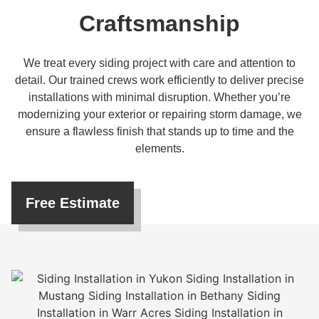
Craftsmanship
We treat every siding project with care and attention to
detail. Our trained crews work efficiently to deliver precise
installations with minimal disruption. Whether you’re
modernizing your exterior or repairing storm damage, we
ensure a flawless finish that stands up to time and the
elements.
Free Estimate