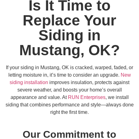
Is It Time to
Replace Your
Siding in
Mustang, OK?
If your siding in Mustang, OK is cracked, warped, faded, or
letting moisture in, it’s time to consider an upgrade.
New
siding installation
improves insulation, protects against
severe weather, and boosts your home’s overall
appearance and value. At
RUN Enterprises
, we install
siding that combines performance and style—always done
right the first time.
Our Commitment to