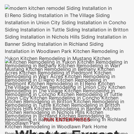
RUN ENTERPRISES