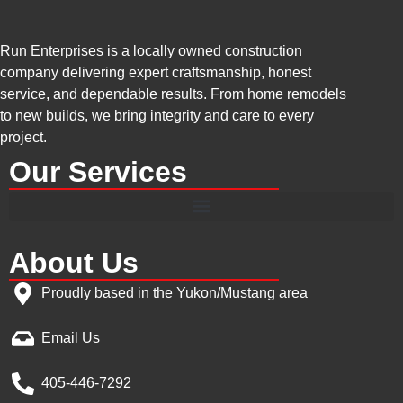
Run Enterprises is a locally owned construction
company delivering expert craftsmanship, honest
service, and dependable results. From home remodels
to new builds, we bring integrity and care to every
project.
Our Services
About Us
Proudly based in the Yukon/Mustang area
Email Us
405-446-7292