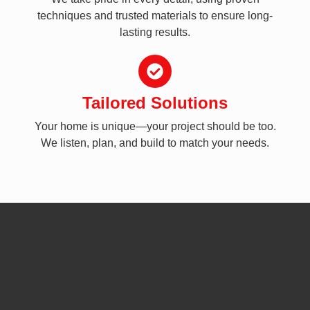
techniques and trusted materials to ensure long-
lasting results.
Tailored Solutions
Your home is unique—your project should be too.
We listen, plan, and build to match your needs.