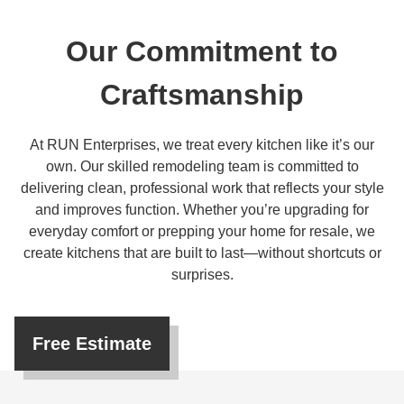
Our Commitment to
Craftsmanship
At RUN Enterprises, we treat every kitchen like it’s our
own. Our skilled remodeling team is committed to
delivering clean, professional work that reflects your style
and improves function. Whether you’re upgrading for
everyday comfort or prepping your home for resale, we
create kitchens that are built to last—without shortcuts or
surprises.
Free Estimate