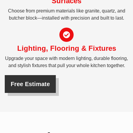
Surfaces
Choose from premium materials like granite, quartz, and
butcher block—installed with precision and built to last.
Lighting, Flooring & Fixtures
Upgrade your space with modern lighting, durable flooring,
and stylish fixtures that pull your whole kitchen together.
Free Estimate