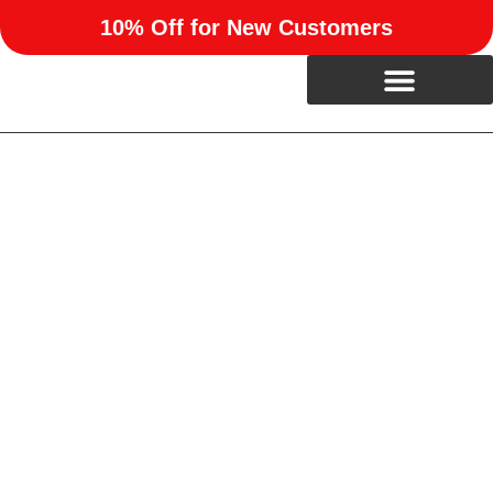
10% Off for New Customers
Professional Kitchen
Remodeling in Richland, OK
Upgrade your home with expert kitchen remodeling from
RUN Enterprises. We help homeowners in Richland, OK
reimagine their kitchens with beautiful, functional designs
built to last.