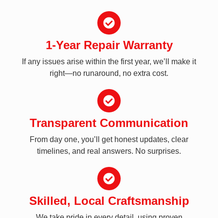
1-Year Repair Warranty
If any issues arise within the first year, we’ll make it
right—no runaround, no extra cost.
Transparent Communication
From day one, you’ll get honest updates, clear
timelines, and real answers. No surprises.
Skilled, Local Craftsmanship
We take pride in every detail, using proven