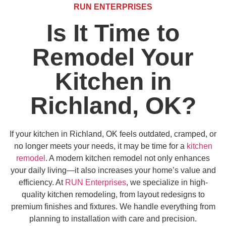
RUN ENTERPRISES
Is It Time to
Remodel Your
Kitchen in
Richland, OK?
If your kitchen in Richland, OK feels outdated, cramped, or
no longer meets your needs, it may be time for a
kitchen
remodel
. A modern kitchen remodel not only enhances
your daily living—it also increases your home’s value and
efficiency. At
RUN Enterprises
, we specialize in high-
quality kitchen remodeling, from layout redesigns to
premium finishes and fixtures. We handle everything from
planning to installation with care and precision.