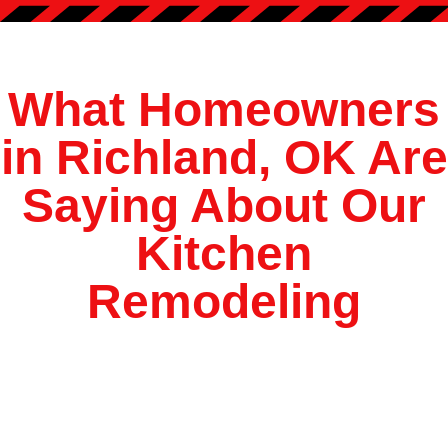
?
*
What Homeowners
in Richland, OK Are
Saying About Our
Kitchen
Remodeling