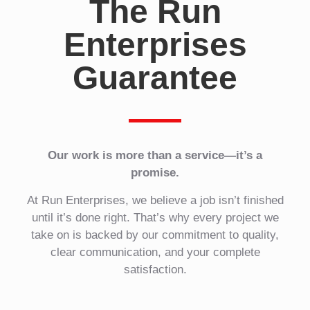
The Run
Enterprises
Guarantee
Our work is more than a service—it’s a
promise.
At Run Enterprises, we believe a job isn’t finished
until it’s done right. That’s why every project we
take on is backed by our commitment to quality,
clear communication, and your complete
satisfaction.