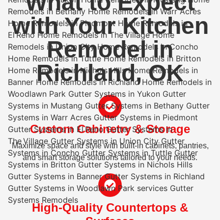
What to Expect
with Your Kitchen
Remodel in
Richland, OK
Custom Cabinetry & Storage
Maximize space and style with built-in cabinets, pantries,
and smart storage solutions tailored to your needs.
High-Quality Countertops &