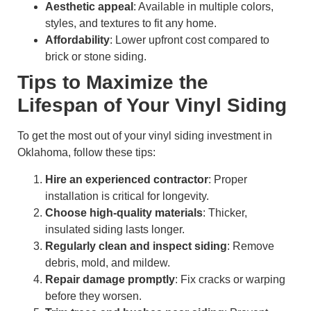
Aesthetic appeal
: Available in multiple colors,
styles, and textures to fit any home.
Affordability
: Lower upfront cost compared to
brick or stone siding.
Tips to Maximize the
Lifespan of Your Vinyl Siding
To get the most out of your vinyl siding investment in
Oklahoma, follow these tips:
Hire an experienced contractor
: Proper
installation is critical for longevity.
Choose high-quality materials
: Thicker,
insulated siding lasts longer.
Regularly clean and inspect siding
: Remove
debris, mold, and mildew.
Repair damage promptly
: Fix cracks or warping
before they worsen.