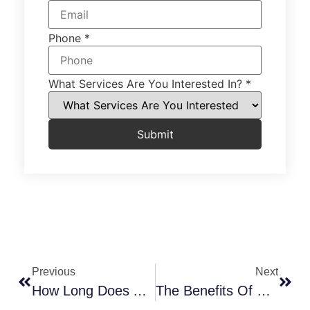
Phone
*
What Services Are You Interested In?
*
Submit
Previous
Next
How Long Does A Bathroom Remodel Take From Start To Finish?
The Benefits Of Building A Barndominium In OKC: Why Oklahoma Homeowners Are Making The Switch