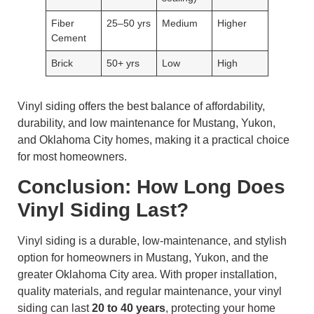
Fiber
25–50 yrs
Medium
Higher
Cement
Brick
50+ yrs
Low
High
Vinyl siding offers the best balance of affordability,
durability, and low maintenance for Mustang, Yukon,
and Oklahoma City homes, making it a practical choice
for most homeowners.
Conclusion: How Long Does
Vinyl Siding Last?
Vinyl siding is a durable, low-maintenance, and stylish
option for homeowners in Mustang, Yukon, and the
greater Oklahoma City area. With proper installation,
quality materials, and regular maintenance, your vinyl
siding can last
20 to 40 years
, protecting your home