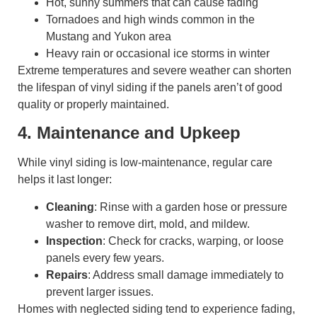
Hot, sunny summers that can cause fading
Tornadoes and high winds common in the
Mustang and Yukon area
Heavy rain or occasional ice storms in winter
Extreme temperatures and severe weather can shorten
the lifespan of vinyl siding if the panels aren’t of good
quality or properly maintained.
4. Maintenance and Upkeep
While vinyl siding is low-maintenance, regular care
helps it last longer:
Cleaning
: Rinse with a garden hose or pressure
washer to remove dirt, mold, and mildew.
Inspection
: Check for cracks, warping, or loose
panels every few years.
Repairs
: Address small damage immediately to
prevent larger issues.
Homes with neglected siding tend to experience fading,