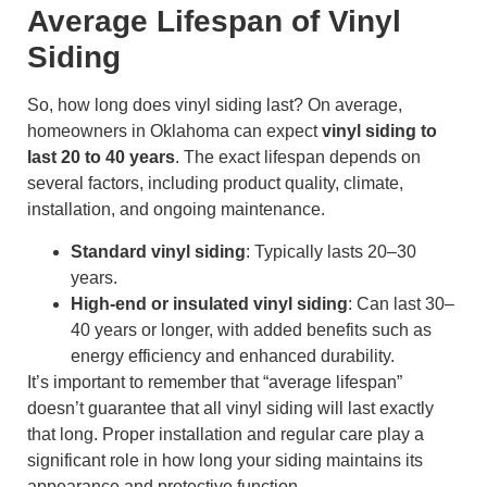
Average Lifespan of Vinyl
Siding
So, how long does vinyl siding last? On average,
homeowners in Oklahoma can expect
vinyl siding to
last 20 to 40 years
. The exact lifespan depends on
several factors, including product quality, climate,
installation, and ongoing maintenance.
Standard vinyl siding
: Typically lasts 20–30
years.
High-end or insulated vinyl siding
: Can last 30–
40 years or longer, with added benefits such as
energy efficiency and enhanced durability.
It’s important to remember that “average lifespan”
doesn’t guarantee that all vinyl siding will last exactly
that long. Proper installation and regular care play a
significant role in how long your siding maintains its
appearance and protective function.