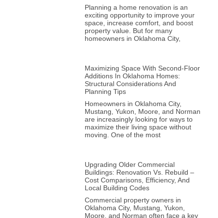
Planning a home renovation is an
exciting opportunity to improve your
space, increase comfort, and boost
property value. But for many
homeowners in Oklahoma City,
Maximizing Space With Second-Floor
Additions In Oklahoma Homes:
Structural Considerations And
Planning Tips
Homeowners in Oklahoma City,
Mustang, Yukon, Moore, and Norman
are increasingly looking for ways to
maximize their living space without
moving. One of the most
Upgrading Older Commercial
Buildings: Renovation Vs. Rebuild –
Cost Comparisons, Efficiency, And
Local Building Codes
Commercial property owners in
Oklahoma City, Mustang, Yukon,
Moore, and Norman often face a key