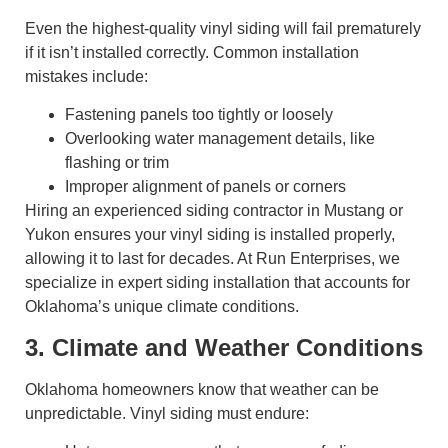
Even the highest-quality vinyl siding will fail prematurely
if it isn’t installed correctly. Common installation
mistakes include:
Fastening panels too tightly or loosely
Overlooking water management details, like
flashing or trim
Improper alignment of panels or corners
Hiring an experienced siding contractor in Mustang or
Yukon ensures your vinyl siding is installed properly,
allowing it to last for decades. At Run Enterprises, we
specialize in expert siding installation that accounts for
Oklahoma’s unique climate conditions.
3. Climate and Weather Conditions
Oklahoma homeowners know that weather can be
unpredictable. Vinyl siding must endure: