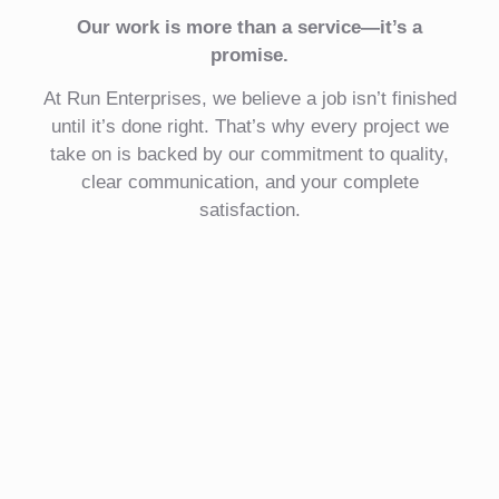
Our work is more than a service—it’s a
promise.
At Run Enterprises, we believe a job isn’t finished
until it’s done right. That’s why every project we
take on is backed by our commitment to quality,
clear communication, and your complete
satisfaction.