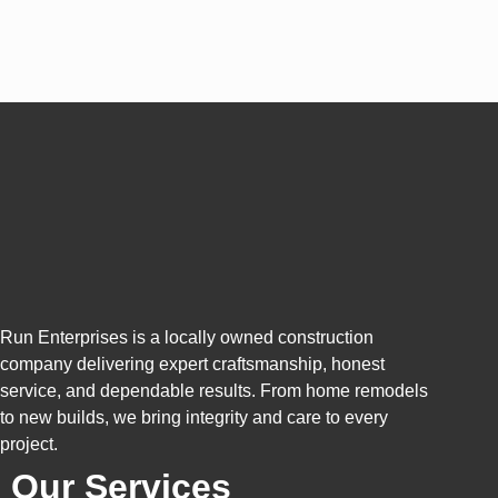
Run Enterprises is a locally owned construction
company delivering expert craftsmanship, honest
service, and dependable results. From home remodels
to new builds, we bring integrity and care to every
project.
Our Services