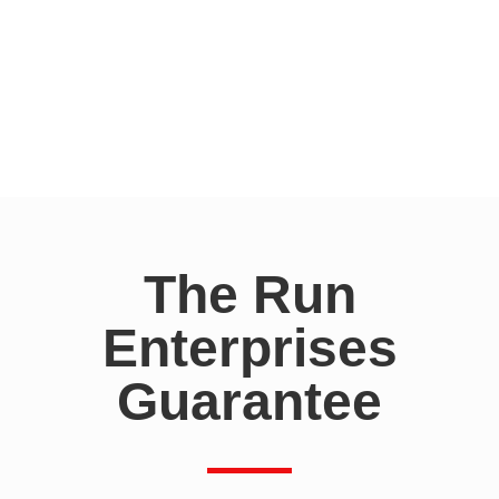
The Run
Enterprises
Guarantee