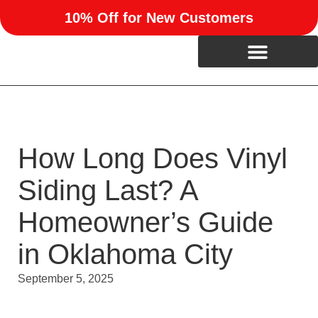
10% Off for New Customers
How Long Does Vinyl
Siding Last? A
Homeowner’s Guide
in Oklahoma City
September 5, 2025