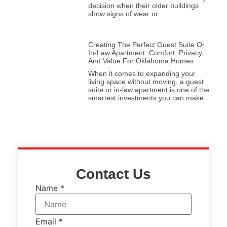
decision when their older buildings
show signs of wear or
Creating The Perfect Guest Suite Or
In-Law Apartment: Comfort, Privacy,
And Value For Oklahoma Homes
When it comes to expanding your
living space without moving, a guest
suite or in-law apartment is one of the
smartest investments you can make
Contact Us
Name
*
Email
*