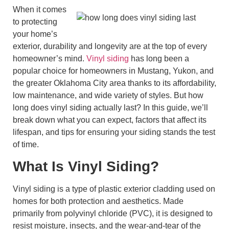
When it comes
to protecting
your home’s
exterior, durability and longevity are at the top of every
homeowner’s mind.
Vinyl siding
has long been a
popular choice for homeowners in Mustang, Yukon, and
the greater Oklahoma City area thanks to its affordability,
low maintenance, and wide variety of styles. But how
long does vinyl siding actually last? In this guide, we’ll
break down what you can expect, factors that affect its
lifespan, and tips for ensuring your siding stands the test
of time.
What Is Vinyl Siding?
Vinyl siding is a type of plastic exterior cladding used on
homes for both protection and aesthetics. Made
primarily from polyvinyl chloride (PVC), it is designed to
resist moisture, insects, and the wear-and-tear of the