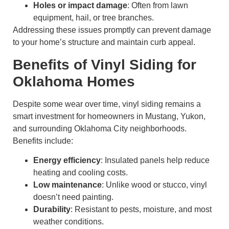
Holes or impact damage
: Often from lawn
equipment, hail, or tree branches.
Addressing these issues promptly can prevent damage
to your home’s structure and maintain curb appeal.
Benefits of Vinyl Siding for
Oklahoma Homes
Despite some wear over time, vinyl siding remains a
smart investment for homeowners in Mustang, Yukon,
and surrounding Oklahoma City neighborhoods.
Benefits include:
Energy efficiency
: Insulated panels help reduce
heating and cooling costs.
Low maintenance
: Unlike wood or stucco, vinyl
doesn’t need painting.
Durability
: Resistant to pests, moisture, and most
weather conditions.