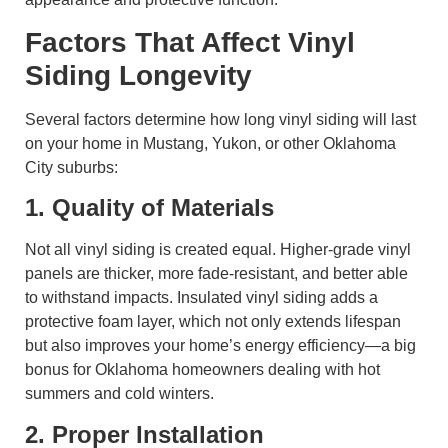
Factors That Affect Vinyl
Siding Longevity
Several factors determine how long vinyl siding will last
on your home in Mustang, Yukon, or other Oklahoma
City suburbs:
1. Quality of Materials
Not all vinyl siding is created equal. Higher-grade vinyl
panels are thicker, more fade-resistant, and better able
to withstand impacts. Insulated vinyl siding adds a
protective foam layer, which not only extends lifespan
but also improves your home’s energy efficiency—a big
bonus for Oklahoma homeowners dealing with hot
summers and cold winters.
2. Proper Installation