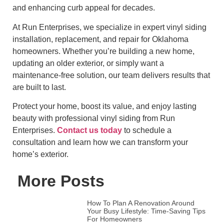
and enhancing curb appeal for decades.
At Run Enterprises, we specialize in expert vinyl siding
installation, replacement, and repair for Oklahoma
homeowners. Whether you’re building a new home,
updating an older exterior, or simply want a
maintenance-free solution, our team delivers results that
are built to last.
Protect your home, boost its value, and enjoy lasting
beauty with professional vinyl siding from Run
Enterprises.
Contact us today
to schedule a
consultation and learn how we can transform your
home’s exterior.
More Posts
How To Plan A Renovation Around
Your Busy Lifestyle: Time-Saving Tips
For Homeowners