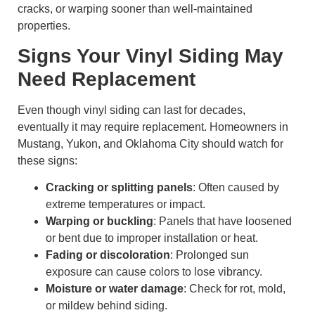
cracks, or warping sooner than well-maintained
properties.
Signs Your Vinyl Siding May
Need Replacement
Even though vinyl siding can last for decades,
eventually it may require replacement. Homeowners in
Mustang, Yukon, and Oklahoma City should watch for
these signs:
Cracking or splitting panels
: Often caused by
extreme temperatures or impact.
Warping or buckling
: Panels that have loosened
or bent due to improper installation or heat.
Fading or discoloration
: Prolonged sun
exposure can cause colors to lose vibrancy.
Moisture or water damage
: Check for rot, mold,
or mildew behind siding.