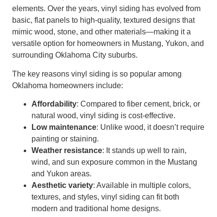
elements. Over the years, vinyl siding has evolved from
basic, flat panels to high-quality, textured designs that
mimic wood, stone, and other materials—making it a
versatile option for homeowners in Mustang, Yukon, and
surrounding Oklahoma City suburbs.
The key reasons vinyl siding is so popular among
Oklahoma homeowners include:
Affordability
: Compared to fiber cement, brick, or
natural wood, vinyl siding is cost-effective.
Low maintenance
: Unlike wood, it doesn’t require
painting or staining.
Weather resistance
: It stands up well to rain,
wind, and sun exposure common in the Mustang
and Yukon areas.
Aesthetic variety
: Available in multiple colors,
textures, and styles, vinyl siding can fit both
modern and traditional home designs.