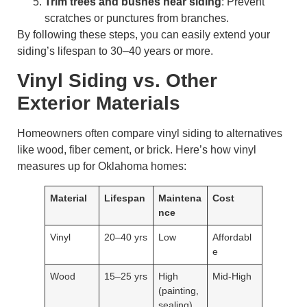
Trim trees and bushes near siding
: Prevent
scratches or punctures from branches.
By following these steps, you can easily extend your
siding’s lifespan to 30–40 years or more.
Vinyl Siding vs. Other
Exterior Materials
Homeowners often compare vinyl siding to alternatives
like wood, fiber cement, or brick. Here’s how vinyl
measures up for Oklahoma homes:
Material
Lifespan
Maintena
Cost
nce
Vinyl
20–40 yrs
Low
Affordabl
e
Wood
15–25 yrs
High
Mid-High
(painting,
sealing)