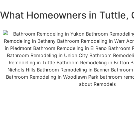
What Homeowners in Tuttle,