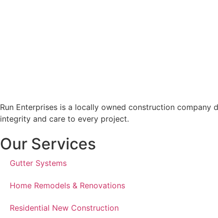
Run Enterprises is a locally owned construction company d
integrity and care to every project.
Our Services
Gutter Systems
Home Remodels & Renovations
Residential New Construction