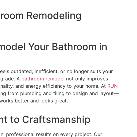
throom Remodeling
emodel Your Bathroom in
eels outdated, inefficient, or no longer suits your
pgrade. A
bathroom remodel
not only improves
nality, and energy efficiency to your home. At
RUN
ing from plumbing and tiling to design and layout—
works better and looks great.
t to Craftsmanship
an, professional results on every project. Our