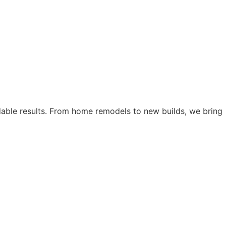
dable results. From home remodels to new builds, we bring