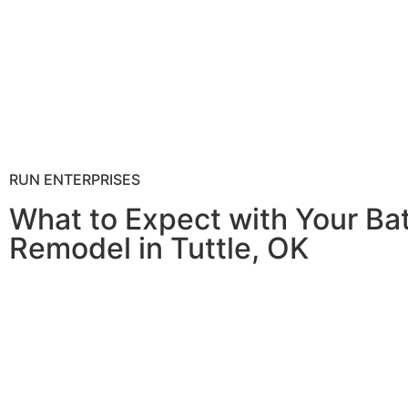
RUN ENTERPRISES
What to Expect with Your B
Remodel in Tuttle, OK