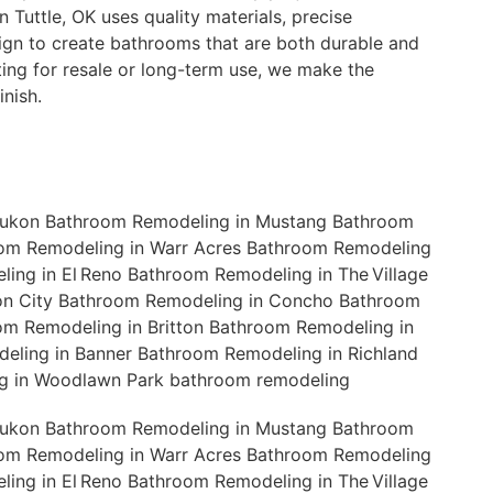
 Tuttle, OK uses quality materials, precise
ign to create bathrooms that are both durable and
ting for resale or long-term use, we make the
nish.