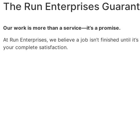
The Run Enterprises Guaran
Our work is more than a service—it’s a promise.
At Run Enterprises, we believe a job isn’t finished until 
your complete satisfaction.