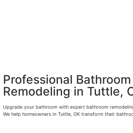
Professional Bathroom
Remodeling in Tuttle, 
Upgrade your bathroom with expert bathroom remodeling
We help homeowners in Tuttle, OK transform their bathro