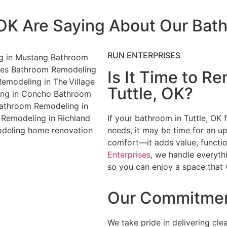
 OK Are Saying About Our Ba
RUN ENTERPRISES
Is It Time to R
Tuttle, OK?
If your bathroom in Tuttle, OK f
needs, it may be time for an u
comfort—it adds value, functio
Enterprises
, we handle everyth
so you can enjoy a space that 
Our Commitmen
We take pride in delivering cle