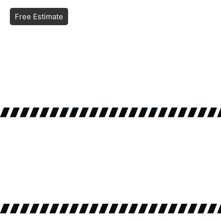
Free Estimate