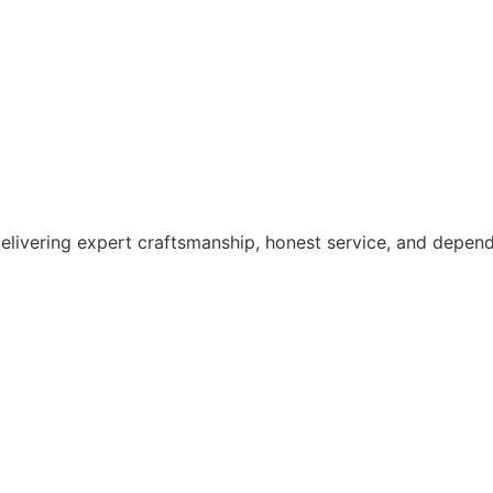
elivering expert craftsmanship, honest service, and depen