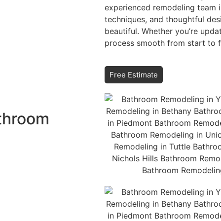
experienced remodeling team in
techniques, and thoughtful des
beautiful. Whether you’re upda
process smooth from start to fi
Free Estimate
athroom