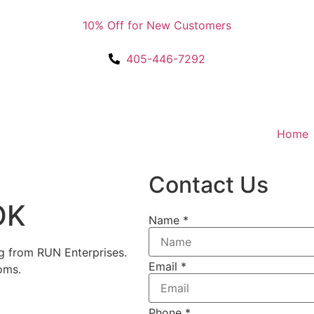
10% Off for New Customers
405-446-7292
Home
Contact Us
OK
Name
*
 from RUN Enterprises.
Email
*
oms.
Phone
*