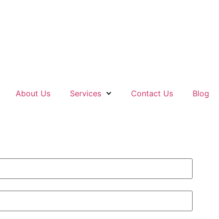
About Us
Services
Contact Us
Blog