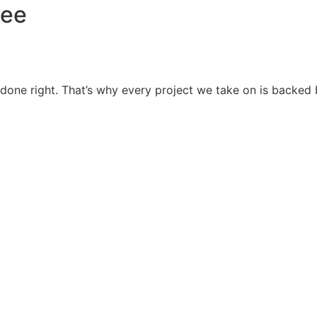
tee
it’s done right. That’s why every project we take on is back