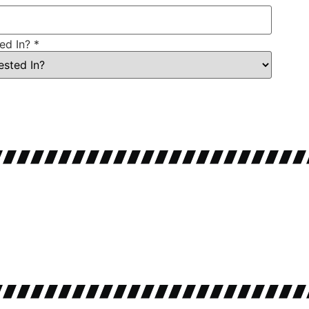
ted In?
*