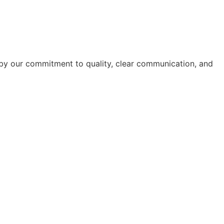
ed by our commitment to quality, clear communication, and