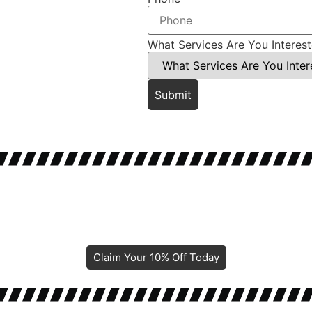
What Services Are You Interes
Submit
Claim Your 10% Off Today