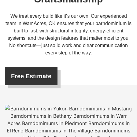
We treat every build like it’s our own. Our experienced
team in Warr Acres, OK ensures that your barndominium is
built to last, with structural integrity, energy-efficient
systems, and the design features that matter most to you.
No shortcuts—just solid work and clear communication
every step of the way.
Free Estimate