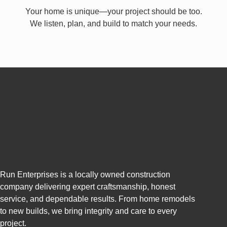
Your home is unique—your project should be too.
We listen, plan, and build to match your needs.
Run Enterprises is a locally owned construction
company delivering expert craftsmanship, honest
service, and dependable results. From home remodels
to new builds, we bring integrity and care to every
project.