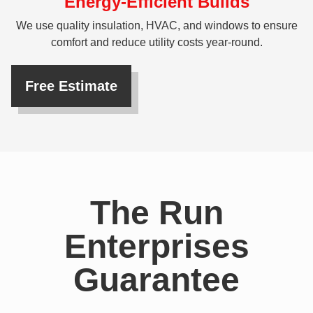
Energy-Efficient Builds
We use quality insulation, HVAC, and windows to ensure
comfort and reduce utility costs year-round.
Free Estimate
The Run
Enterprises
Guarantee