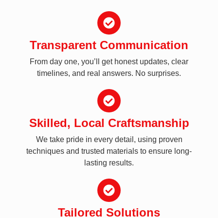
Transparent Communication
From day one, you’ll get honest updates, clear
timelines, and real answers. No surprises.
Skilled, Local Craftsmanship
We take pride in every detail, using proven
techniques and trusted materials to ensure long-
lasting results.
Tailored Solutions