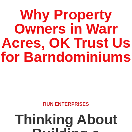
Why Property
Owners in Warr
Acres, OK Trust Us
for Barndominiums
RUN ENTERPRISES
Thinking About