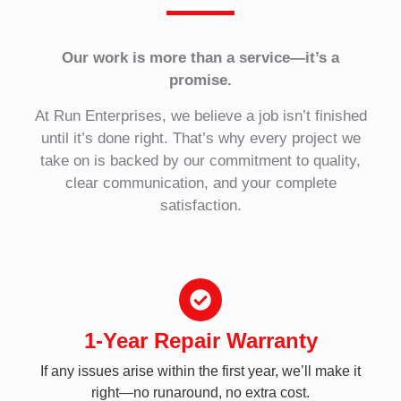
Our work is more than a service—it’s a
promise.
At Run Enterprises, we believe a job isn’t finished
until it’s done right. That’s why every project we
take on is backed by our commitment to quality,
clear communication, and your complete
satisfaction.
1-Year Repair Warranty
If any issues arise within the first year, we’ll make it
right—no runaround, no extra cost.