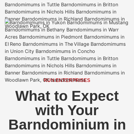
RUN ENTERPRISES
What to Expect
with Your
Barndominium in