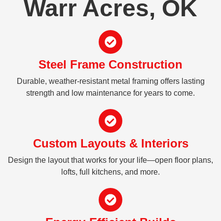
Warr Acres, OK
Steel Frame Construction
Durable, weather-resistant metal framing offers lasting
strength and low maintenance for years to come.
Custom Layouts & Interiors
Design the layout that works for your life—open floor plans,
lofts, full kitchens, and more.