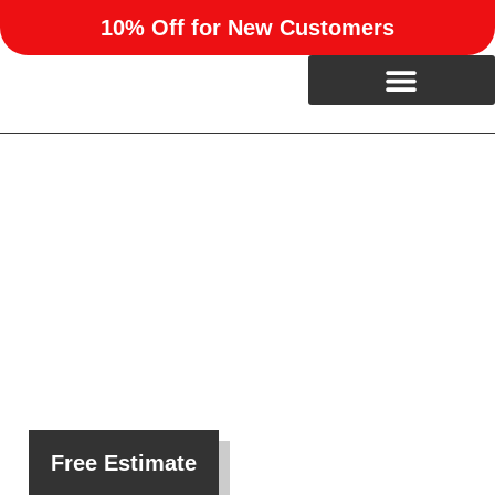
10% Off for New Customers
Custom Barndominiums in
Warr Acres, OK
At RUN Enterprises, we create beautiful, functional
barndominiums for property owners in Warr Acres, OK.
Free Estimate