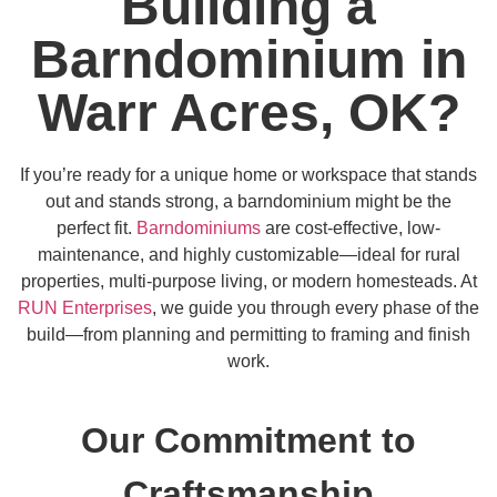
Building a
Barndominium in
Warr Acres, OK?
If you’re ready for a unique home or workspace that stands
out and stands strong, a barndominium might be the
perfect fit.
Barndominiums
are cost-effective, low-
maintenance, and highly customizable—ideal for rural
properties, multi-purpose living, or modern homesteads. At
RUN Enterprises
, we guide you through every phase of the
build—from planning and permitting to framing and finish
work.
Our Commitment to
Craftsmanship